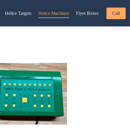
Helice Targets
Helice Machines
Flyer Boxes
Call