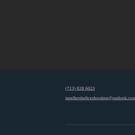
(713) 828 6023
msellersheliceshooting@outlook.co