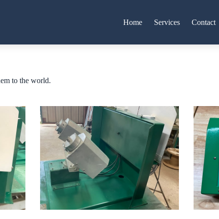
Home
Services
Contact
hem to the world.