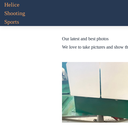
Helice
Shooting
Sports
Our latest and best photos
We love to take pictures and show t