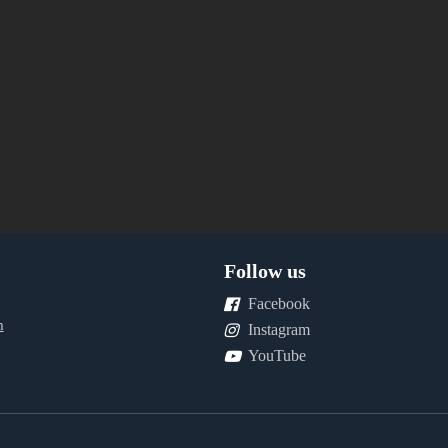
Follow us
Facebook
m
Instagram
YouTube